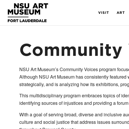
Skip
Skip
Site
to
to
map
VISIT
ART
Content
navigation
Community 
NSU Art Museum’s Community Voices program focuses on
Although NSU Art Museum has consistently featured w
strategically, and is analyzing how its exhibitions, pr
This multidisciplinary program embraces topics of iden
identifying sources of injustices and providing a forum
With a goal of serving broad, diverse and inclusive aud
culture and social justice that address issues surrou