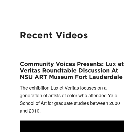
Recent Videos
Community Voices Presents: Lux et
Veritas Roundtable Discussion At
NSU ART Museum Fort Lauderdale
The exhibition Lux et Veritas focuses on a
generation of artists of color who attended Yale
School of Art for graduate studies between 2000
and 2010.