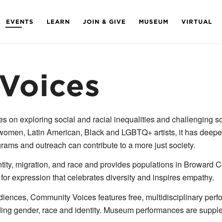
EVENTS
LEARN
JOIN & GIVE
MUSEUM
VIRTUAL
Voices
 exploring social and racial inequalities and challenging soc
omen, Latin American, Black and LGBTQ+ artists, it has deepen
ograms and outreach can contribute to a more just society.
tity, migration, and race and provides populations in Broward C
 for expression that celebrates diversity and inspires empathy.
iences, Community Voices features free, multidisciplinary perfor
nding gender, race and identity. Museum performances are suppl