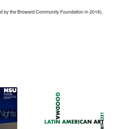
ded by the Broward Community Foundation in 2018),