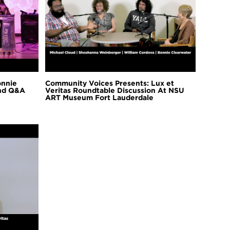
onnie
Community Voices Presents: Lux et
and Q&A
Veritas Roundtable Discussion At NSU
ART Museum Fort Lauderdale