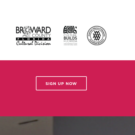
SIGN UP NOW