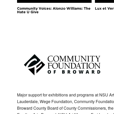
Community Voices: Alonzo Williams: The
Lux et Veri
Hate U Give
Major support for exhibitions and programs at NSU Art
Lauderdale, Wege Foundation, Community Foundation of
Broward County Board of County Commissioners, the Sta