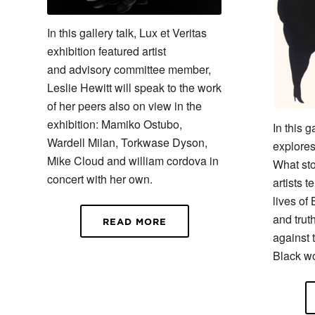
In this gallery talk, Lux et Veritas
exhibition featured artist
and advisory committee member,
Leslie Hewitt will speak to the work
of her peers also on view in the
exhibition: Mamiko Ostubo,
In this g
Wardell Milan, Torkwase Dyson,
explores
Mike Cloud and william cordova in
What st
concert with her own.
artists t
lives of
and truth
READ MORE
against 
Black w