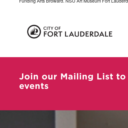
Funding Arts Broward. NSU Art Museum Fort Lauderda
Join our Mailing List to
events