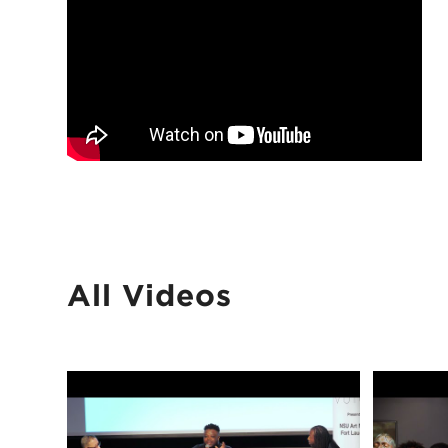
All Videos