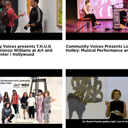
 Voices presents T.H.U.G
Community Voices Presents L
Alonzo Williams at Art and
Holley: Musical Performance 
nter | Hollywood