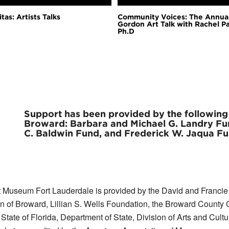
tas: Artists Talks
Community Voices: The Annua
Gordon Art Talk with Rachel P
Ph.D
Support has been provided by the followin
Broward: Barbara and Michael G. Landry Fun
C. Baldwin Fund, and Frederick W. Jaqua Fu
 Museum Fort Lauderdale is provided by the David and Francie H
 Broward, Lillian S. Wells Foundation, the Broward County Cul
te of Florida, Department of State, Division of Arts and Cultu