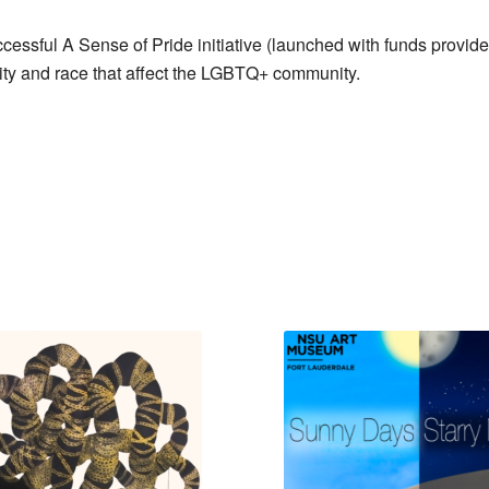
ssful A Sense of Pride initiative (launched with funds provi
ntity and race that affect the LGBTQ+ community.