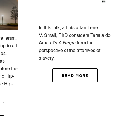
In this talk, art historian Irene
V. Small, PhD considers Tarsila do
l artist,
Amaral’s
A Negra
from the
op-in art
perspective of the afterlives of
ges.
slavery.
tas
plore the
nd Hip-
READ MORE
te Hip-