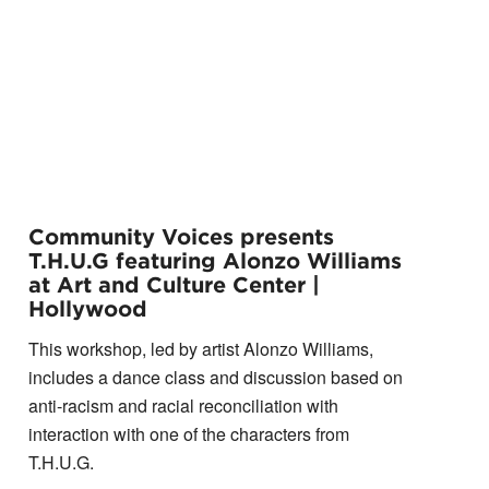
Community Voices presents
T.H.U.G featuring Alonzo Williams
at Art and Culture Center |
Hollywood
This workshop, led by artist Alonzo Williams,
includes a dance class and discussion based on
anti-racism and racial reconciliation with
interaction with one of the characters from
T.H.U.G.