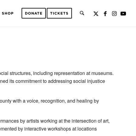
SHOP
DONATE
TICKETS
ial structures, including representation at museums.
ed its commitment to addressing social injustice
ounty with a voice, recognition, and healing by
mances by artists working at the intersection of art,
emented by interactive workshops at locations