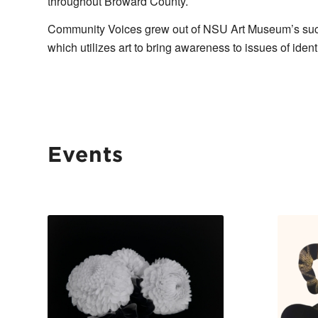
throughout Broward County.
Community Voices grew out of NSU Art Museum’s succe
which utilizes art to bring awareness to issues of ide
Events