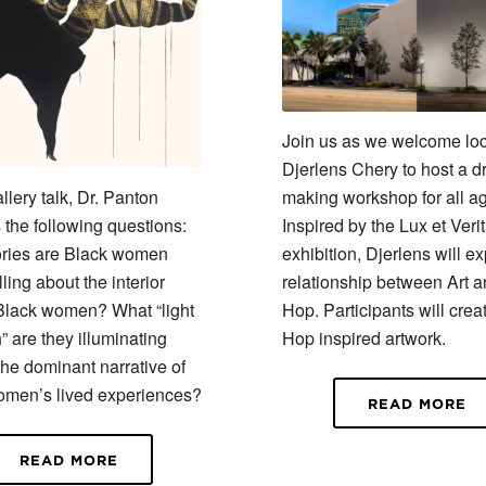
Join us as we welcome loca
Djerlens Chery to host a dr
allery talk, Dr. Panton
making workshop for all a
 the following questions:
Inspired by the Lux et Veri
ories are Black women
exhibition, Djerlens will ex
elling about the interior
relationship between Art a
 Black women? What “light
Hop. Participants will crea
” are they illuminating
Hop inspired artwork.
the dominant narrative of
omen’s lived experiences?
READ MORE
READ MORE