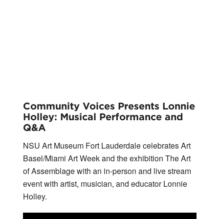
Community Voices Presents Lonnie
Holley: Musical Performance and
Q&A
NSU Art Museum Fort Lauderdale celebrates Art
Basel/Miami Art Week and the exhibition The Art
of Assemblage with an in-person and live stream
event with artist, musician, and educator Lonnie
Holley.