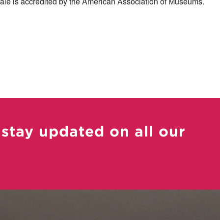
le is accredited by the American Association of Museums.
 stay updated on all our