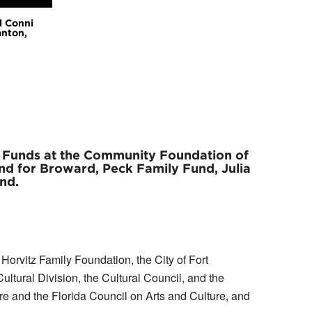
l Conni
anton,
g Funds at the Community Foundation of
d for Broward, Peck Family Fund, Julia
nd.
orvitz Family Foundation, the City of Fort
tural Division, the Cultural Council, and the
re and the Florida Council on Arts and Culture, and