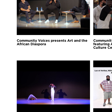
Community Voices presents Art and the
Community
African Diaspora
featuring 
Culture Ce