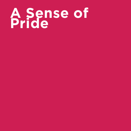
A Sense of
Pride