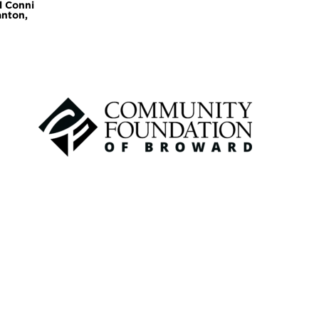
l Conni
anton,