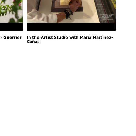
er Guerrier
In the Artist Studio with María Martínez-
Cañas