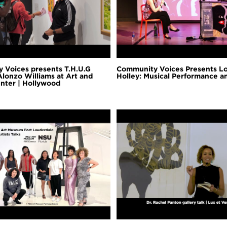
 Voices presents T.H.U.G
Community Voices Presents L
Alonzo Williams at Art and
Holley: Musical Performance 
nter | Hollywood