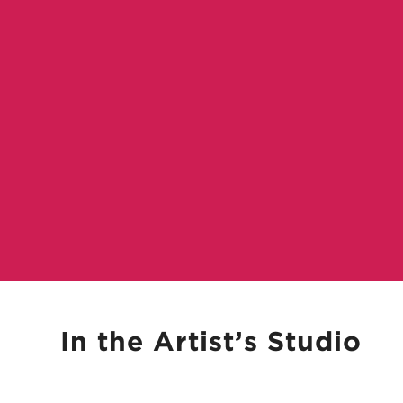
In the Artist’s Studio