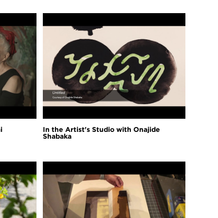
i
In the Artist's Studio with Onajide
Shabaka