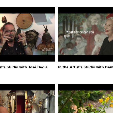
ist's Studio with José Bedia
In the Artist's Studio with Dem