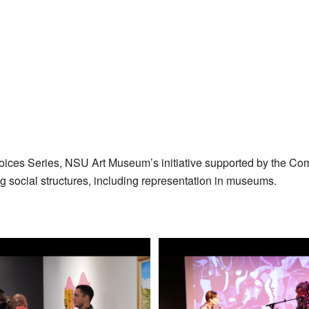
oices Series, NSU Art Museum’s initiative supported by the Co
ng social structures, including representation in museums.