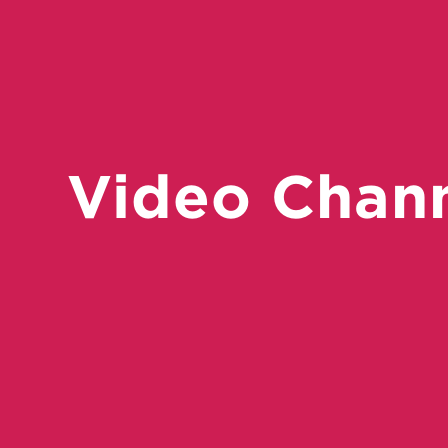
Video Chan