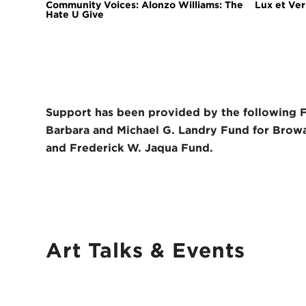
Community Voices: Alonzo Williams: The
Lux et Veri
Hate U Give
Support has been provided by the following 
Barbara and Michael G. Landry Fund for Browa
and Frederick W. Jaqua Fund.
Art Talks
&
Events