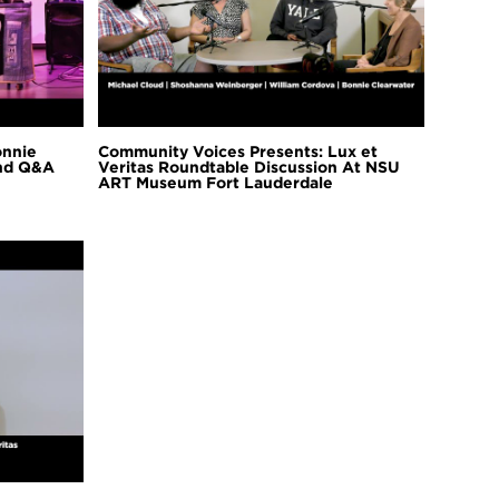
onnie
Community Voices Presents: Lux et
and Q&A
Veritas Roundtable Discussion At NSU
ART Museum Fort Lauderdale