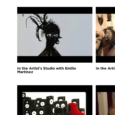
In the Artist's Studio with Emilio
In the Art
Martinez