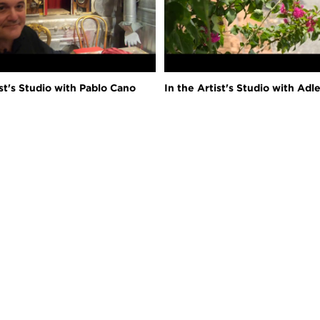
ist's Studio with Pablo Cano
In the Artist's Studio with Adl