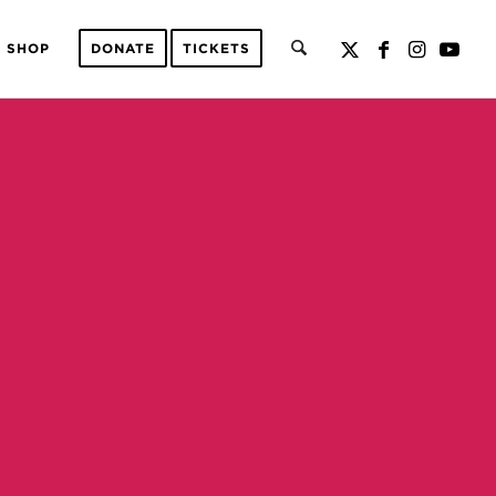
SHOP
DONATE
TICKETS