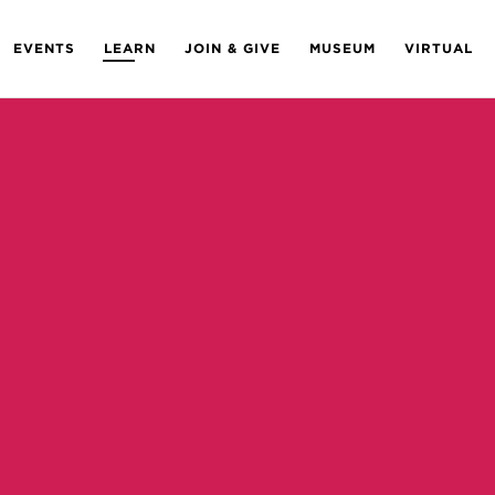
EVENTS
LEARN
JOIN & GIVE
MUSEUM
VIRTUAL