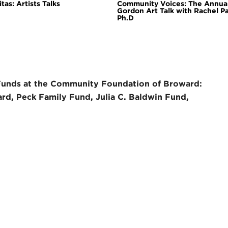
tas: Artists Talks
Community Voices: The Annua
Gordon Art Talk with Rachel P
Ph.D
Funds at the Community Foundation of Broward:
rd, Peck Family Fund, Julia C. Baldwin Fund,