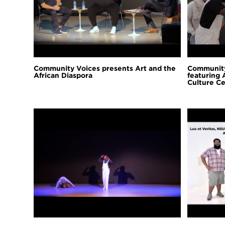
Community Voices presents Art and the
Community
African Diaspora
featuring 
Culture Ce