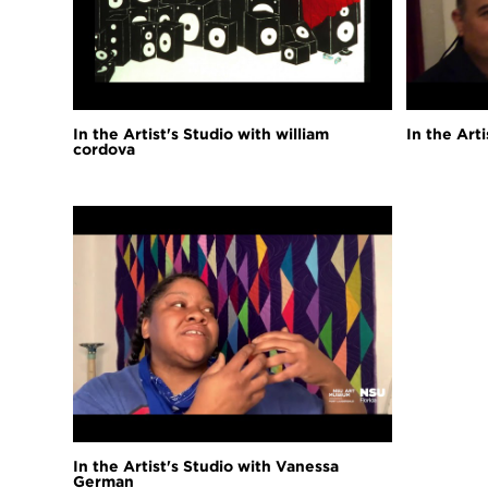
In the Artist's Studio with william
In the Art
cordova
In the Artist's Studio with Vanessa
German