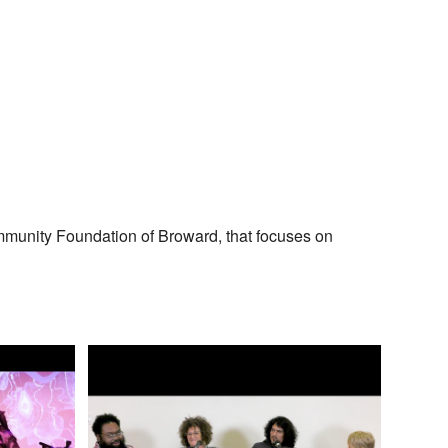
mmunity Foundation of Broward, that focuses on