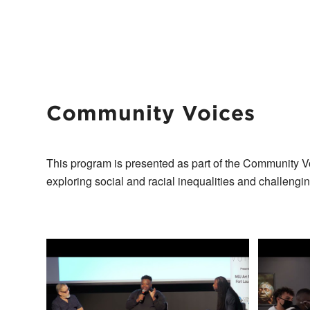
Community Voices
This program is presented as part of the Community V
exploring social and racial inequalities and challengi