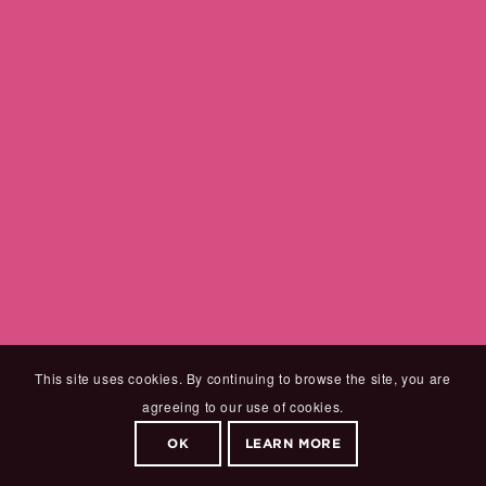
This site uses cookies. By continuing to browse the site, you are
agreeing to our use of cookies.
OK
LEARN MORE