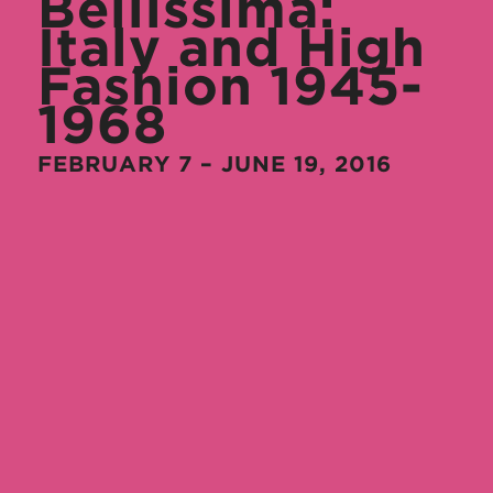
Bellissima:
Italy and High
Fashion 1945-
1968
FEBRUARY 7 – JUNE 19, 2016