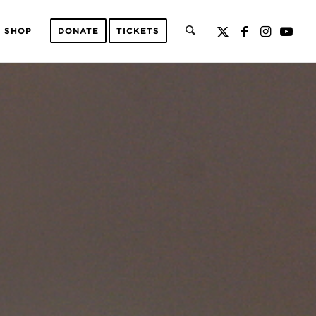
SHOP
DONATE
TICKETS