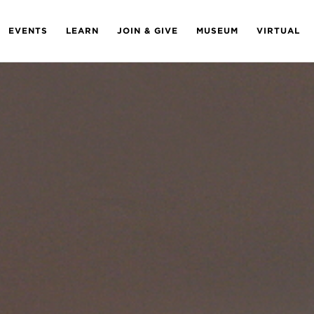
EVENTS
LEARN
JOIN & GIVE
MUSEUM
VIRTUAL