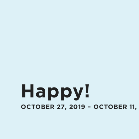
Happy!
OCTOBER 27, 2019 – OCTOBER 11,