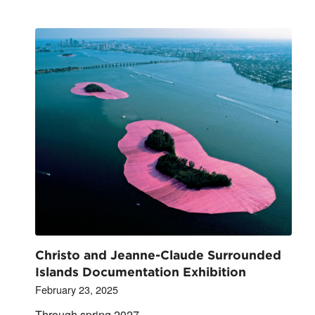
Christo and Jeanne-Claude Surrounded
Islands Documentation Exhibition
February 23, 2025
Through spring 2027