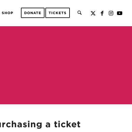
SHOP
DONATE
TICKETS
urchasing a ticket