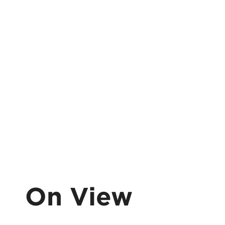
On View