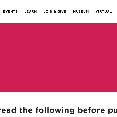
EVENTS
LEARN
JOIN & GIVE
MUSEUM
VIRTUAL
read the following before p