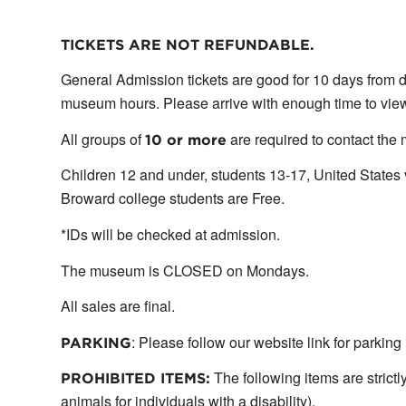
TICKETS ARE NOT REFUNDABLE.
General Admission tickets are good for 10 days from d
museum hours. Please arrive with enough time to view 
All groups of
are required to contact the
10 or more
Children 12 and under, students 13-17, United State
Broward college students are Free.
*IDs will be checked at admission.
The museum is CLOSED on Mondays.
All sales are final.
: Please follow our website link for parking
PARKING
The following items are strictl
PROHIBITED ITEMS:
animals for individuals with a disability).