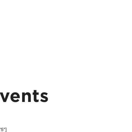
vents
"5"]