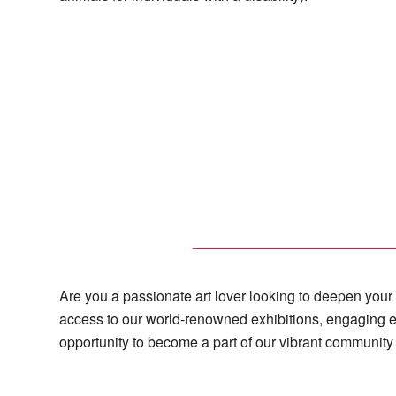
Are you a passionate art lover looking to deepen you
access to our world-renowned exhibitions, engaging e
opportunity to become a part of our vibrant community 