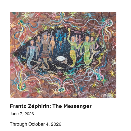
Frantz Zéphirin: The Messenger
June 7, 2026
Through October 4, 2026