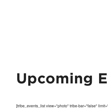
Upcoming E
[tribe_events_list view="photo" tribe-bar="false" limit=