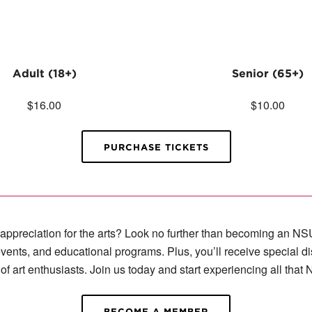
Adult (18+)
Senior (65+)
$16.00
$10.00
PURCHASE TICKETS
r appreciation for the arts? Look no further than becoming an
vents, and educational programs. Plus, you’ll receive special d
of art enthusiasts. Join us today and start experiencing all that
BECOME A MEMBER