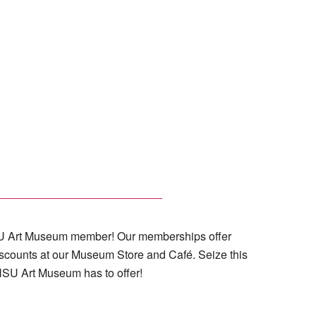
 NSU Art Museum member! Our memberships offer
iscounts at our Museum Store and Café. Seize this
 NSU Art Museum has to offer!