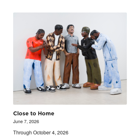
Close to Home
June 7, 2026
Through October 4, 2026