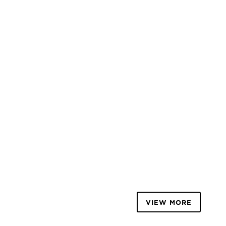
VIEW MORE