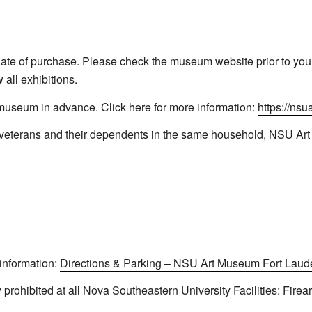
ate of purchase. Please check the museum website prior to your 
all exhibitions.
 museum in advance. Click here for more information:
https://nsu
s veterans and their dependents in the same household, NSU Ar
 information:
Directions & Parking – NSU Art Museum Fort Laud
y prohibited at all Nova Southeastern University Facilities: Firea