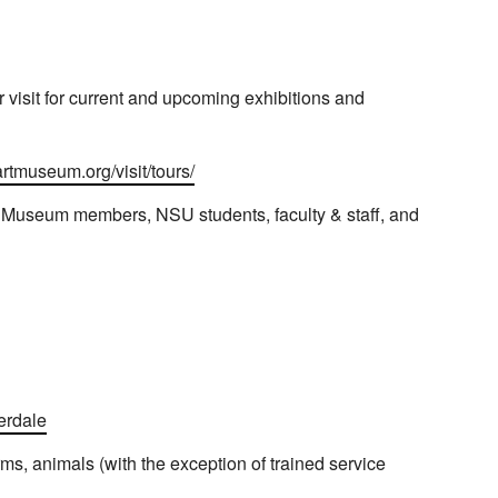
visit for current and upcoming exhibitions and
artmuseum.org/visit/tours/
t Museum members, NSU students, faculty & staff, and
erdale
rms, animals (with the exception of trained service