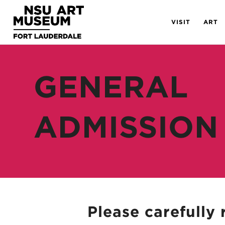
Skip
Skip
Site
to
to
map
VISIT
ART
Content
navigation
GENERAL
ADMISSION
Please carefully 