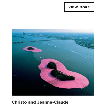
VIEW MORE
Christo and Jeanne-Claude