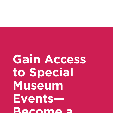
Gain Access
to Special
Museum
Events—
Become a