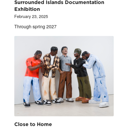
Surrounded Islands Documentation
Exhibition
February 23, 2025
Through spring 2027
Close to Home