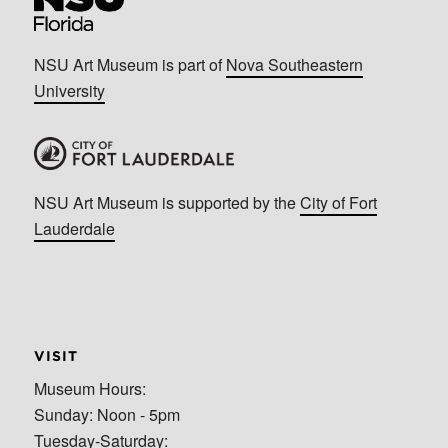
NSU Art Museum is part of
Nova Southeastern
University
NSU Art Museum is supported by the
City of Fort
Lauderdale
VISIT
Museum Hours:
Sunday: Noon - 5pm
Tuesday-Saturday: