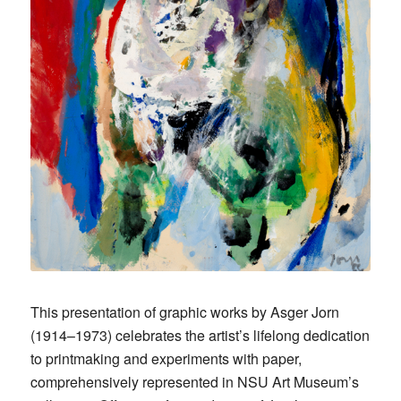
This presentation of graphic works by Asger Jorn
(1914–1973) celebrates the artist’s lifelong dedication
to printmaking and experiments with paper,
comprehensively represented in NSU Art Museum’s