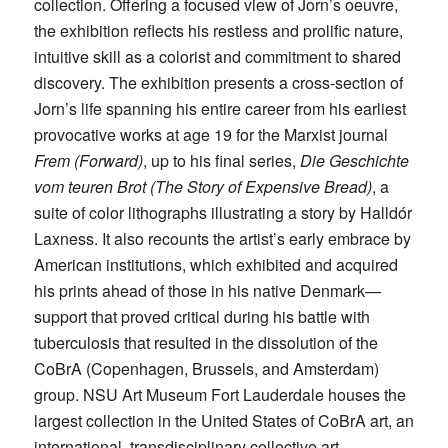
collection. Offering a focused view of Jorn’s oeuvre,
the exhibition reflects his restless and prolific nature,
intuitive skill as a colorist and commitment to shared
discovery. The exhibition presents a cross-section of
Jorn’s life spanning his entire career from his earliest
provocative works at age 19 for the Marxist journal
Frem (Forward)
, up to his final series,
Die Geschichte
vom teuren Brot (The Story of Expensive Bread)
, a
suite of color lithographs illustrating a story by Halldór
Laxness. It also recounts the artist’s early embrace by
American institutions, which exhibited and acquired
his prints ahead of those in his native Denmark—
support that proved critical during his battle with
tuberculosis that resulted in the dissolution of the
CoBrA (Copenhagen, Brussels, and Amsterdam)
group. NSU Art Museum Fort Lauderdale houses the
largest collection in the United States of CoBrA art, an
international, transdisciplinary collective art