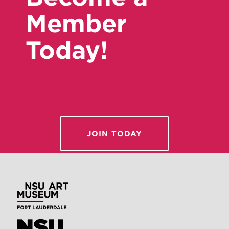
Member
Today!
JOIN TODAY