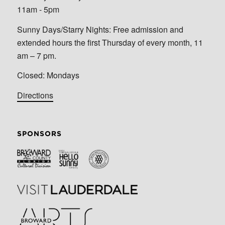
11am - 5pm
Sunny Days/Starry Nights: Free admission and
extended hours the first Thursday of every month, 11
am – 7 pm.
Closed: Mondays
Directions
SPONSORS