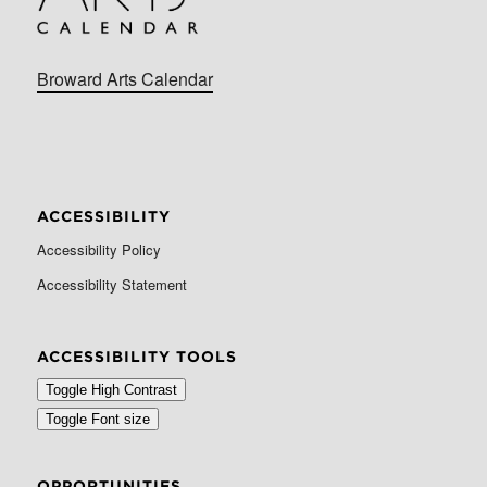
Broward Arts Calendar
ACCESSIBILITY
Accessibility Policy
Accessibility Statement
ACCESSIBILITY TOOLS
Toggle High Contrast
Toggle Font size
OPPORTUNITIES