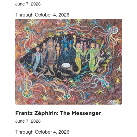
June 7, 2026
Through October 4, 2026
Frantz Zéphirin: The Messenger
June 7, 2026
Through October 4, 2026