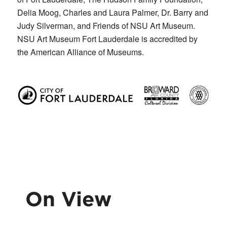
Delia Moog, Charles and Laura Palmer, Dr. Barry and
Judy Silverman, and Friends of NSU Art Museum.
NSU Art Museum Fort Lauderdale is accredited by
the American Alliance of Museums.
On View