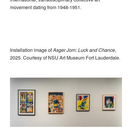
movement dating from 1948-1951.
Installation image of
Asger Jorn: Luck and Chance
,
2025. Courtesy of NSU Art Museum Fort Lauderdale.