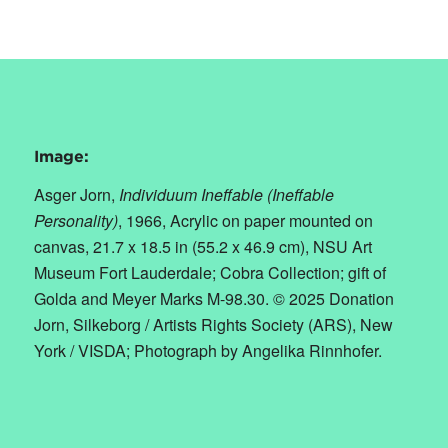
Image:
Asger Jorn,
Individuum Ineffable (Ineffable
Personality)
,
1966, Acrylic on paper mounted on
canvas, 21.7 x 18.5 in (55.2 x 46.9 cm), NSU Art
Museum Fort Lauderdale; Cobra Collection; gift of
Golda and Meyer Marks M-98.30. © 2025 Donation
Jorn, Silkeborg / Artists Rights Society (ARS), New
York / VISDA; Photograph by Angelika Rinnhofer.