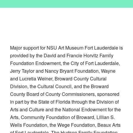
Major support for NSU Art Museum Fort Lauderdale is
provided by the David and Francie Horvitz Family
Foundation Endowment, the City of Fort Lauderdale,
Jerry Taylor and Nancy Bryant Foundation, Wayne
and Lucretia Weiner, Broward County Cultural
Division, the Cultural Council, and the Broward
County Board of County Commissioners, sponsored
in part by the State of Florida through the Division of
Arts and Culture and the National Endowment for the
Arts, Community Foundation of Broward, Lillian S.
Wells Foundation, the Wege Foundation, Beaux Arts
of Fort Lauderdale, The Hudson Family Foundation,