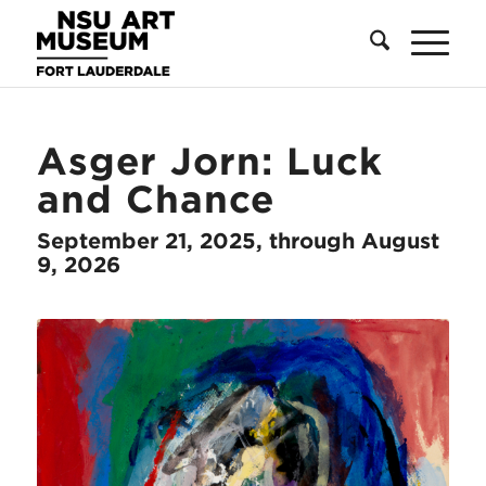
Skip
Skip
Site
to
to
map
Content
navigation
Asger Jorn: Luck
and Chance
September 21, 2025, through August
9, 2026