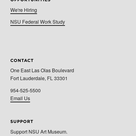
We're Hiring
NSU Federal Work Study
CONTACT
One East Las Olas Boulevard
Fort Lauderdale, FL 33301
954-525-5500
Email Us
SUPPORT
Support NSU Art Museum.