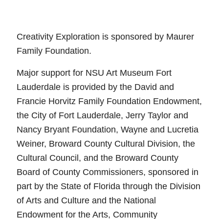
Creativity Exploration is sponsored by Maurer
Family Foundation.
Major support for NSU Art Museum Fort
Lauderdale is provided by the David and
Francie Horvitz Family Foundation Endowment,
the City of Fort Lauderdale, Jerry Taylor and
Nancy Bryant Foundation, Wayne and Lucretia
Weiner, Broward County Cultural Division, the
Cultural Council, and the Broward County
Board of County Commissioners, sponsored in
part by the State of Florida through the Division
of Arts and Culture and the National
Endowment for the Arts, Community