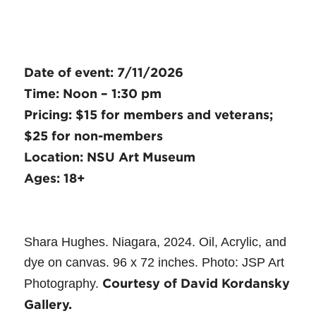
Date of event: 7/11/2026
Time: Noon – 1:30 pm
Pricing: $15 for members and veterans;
$25 for non-members
Location: NSU Art Museum
Ages: 18+
Shara Hughes. Niagara, 2024. Oil, Acrylic, and
dye on canvas. 96 x 72 inches. Photo: JSP Art
Courtesy of David Kordansky
Photography.
Gallery.