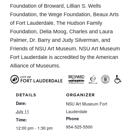
Foundation of Broward, Lillian S. Wells
Foundation, the Wege Foundation, Beaux Arts
of Fort Lauderdale, The Hudson Family
Foundation, Delia Moog, Charles and Laura
Palmer, Dr. Barry and Judy Silverman, and
Friends of NSU Art Museum. NSU Art Museum
Fort Lauderdale is accredited by the American
Alliance of Museums.
DETAILS
ORGANIZER
Date:
NSU Art Museum Fort
July 11
Lauderdale
Phone
Time:
954-525-5500
12:00 pm - 1:30 pm