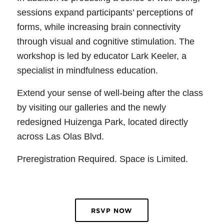
sessions expand participants’ perceptions of
forms, while increasing brain connectivity
through visual and cognitive stimulation. The
workshop is led by educator Lark Keeler, a
specialist in mindfulness education.
Extend your sense of well-being after the class
by visiting our galleries and the newly
redesigned Huizenga Park, located directly
across Las Olas Blvd.
Preregistration Required. Space is Limited.
RSVP NOW