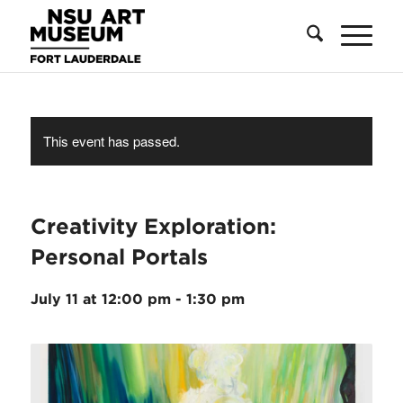
Skip
Skip
Site
to
to
map
Content
navigation
This event has passed.
Creativity Exploration:
Personal Portals
July 11 at 12:00 pm
-
1:30 pm