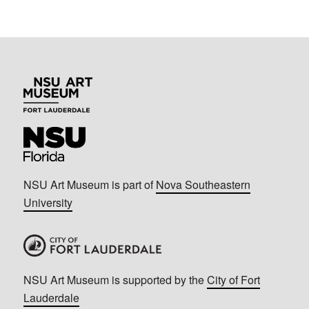
NSU Art Museum is part of
Nova Southeastern
University
NSU Art Museum is supported by the
City of Fort
Lauderdale