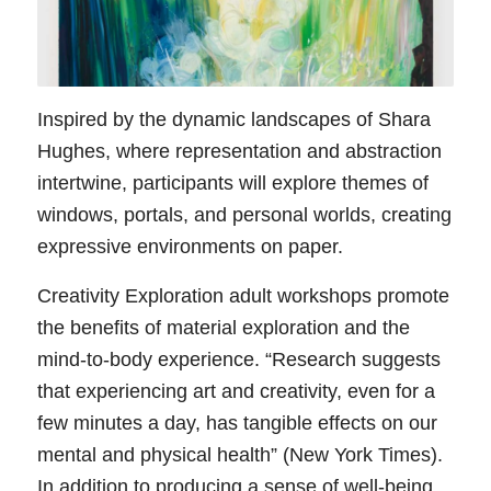
Inspired by the dynamic landscapes of Shara
Hughes, where representation and abstraction
intertwine, participants will explore themes of
windows, portals, and personal worlds, creating
expressive environments on paper.
Creativity Exploration adult workshops promote
the benefits of material exploration and the
mind-to-body experience. “Research suggests
that experiencing art and creativity, even for a
few minutes a day, has tangible effects on our
mental and physical health” (New York Times).
In addition to producing a sense of well-being,