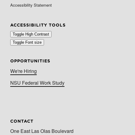
Accessibility Statement
ACCESSIBILITY TOOLS
Toggle High Contrast
Toggle Font size
OPPORTUNITIES
We're Hiring
NSU Federal Work Study
CONTACT
One East Las Olas Boulevard