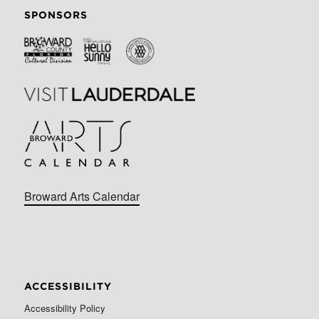
SPONSORS
Broward Arts Calendar
ACCESSIBILITY
Accessibility Policy