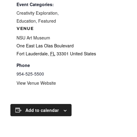
Event Categories:
Creativity Exploration
,
Education
,
Featured
VENUE
NSU Art Museum
One East Las Olas Boulevard
Fort Lauderdale
,
FL
33301
United States
Phone
954-525-5500
View Venue Website
Add to calendar