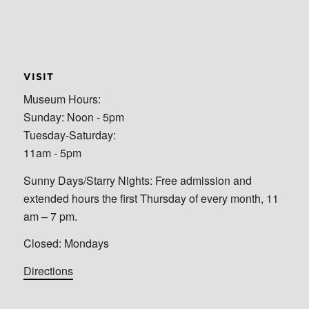
VISIT
Museum Hours:
Sunday: Noon - 5pm
Tuesday-Saturday:
11am - 5pm
Sunny Days/Starry Nights: Free admission and
extended hours the first Thursday of every month, 11
am – 7 pm.
Closed: Mondays
Directions