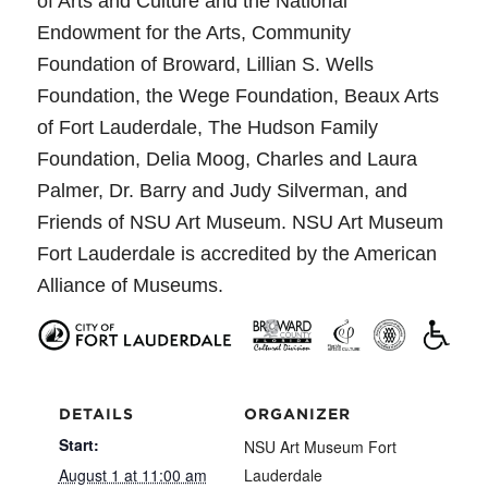
of Arts and Culture and the National
Endowment for the Arts, Community
Foundation of Broward, Lillian S. Wells
Foundation, the Wege Foundation, Beaux Arts
of Fort Lauderdale, The Hudson Family
Foundation, Delia Moog, Charles and Laura
Palmer, Dr. Barry and Judy Silverman, and
Friends of NSU Art Museum. NSU Art Museum
Fort Lauderdale is accredited by the American
Alliance of Museums.
DETAILS
ORGANIZER
Start:
NSU Art Museum Fort
August 1 at 11:00 am
Lauderdale