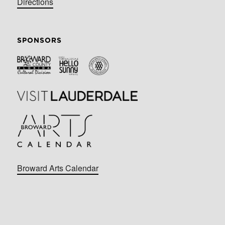
Directions
SPONSORS
Broward Arts Calendar