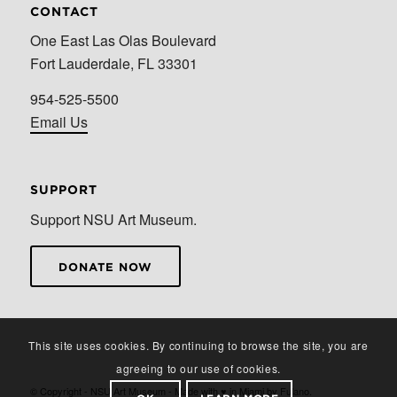
CONTACT
One East Las Olas Boulevard
Fort Lauderdale, FL 33301
954-525-5500
Email Us
SUPPORT
Support NSU Art Museum.
DONATE NOW
This site uses cookies. By continuing to browse the site, you are
agreeing to our use of cookies.
© Copyright - NSU Art Museum - Made with ♥ in Miami by
Fulano
.