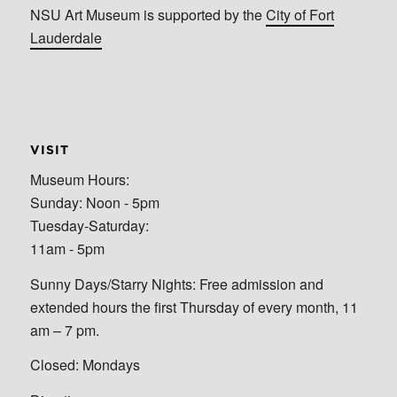
NSU Art Museum is supported by the
City of Fort
Lauderdale
VISIT
Museum Hours:
Sunday: Noon - 5pm
Tuesday-Saturday:
11am - 5pm
Sunny Days/Starry Nights: Free admission and
extended hours the first Thursday of every month, 11
am – 7 pm.
Closed: Mondays