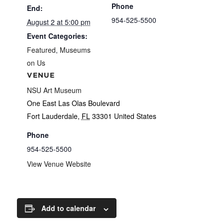
Phone
End:
954-525-5500
August 2 at 5:00 pm
Event Categories:
Featured
,
Museums
on Us
VENUE
NSU Art Museum
One East Las Olas Boulevard
Fort Lauderdale
,
FL
33301
United States
Phone
954-525-5500
View Venue Website
Add to calendar