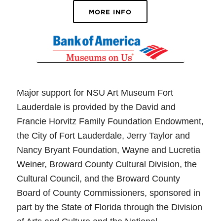
MORE INFO
Major support for NSU Art Museum Fort
Lauderdale is provided by the David and
Francie Horvitz Family Foundation Endowment,
the City of Fort Lauderdale, Jerry Taylor and
Nancy Bryant Foundation, Wayne and Lucretia
Weiner, Broward County Cultural Division, the
Cultural Council, and the Broward County
Board of County Commissioners, sponsored in
part by the State of Florida through the Division