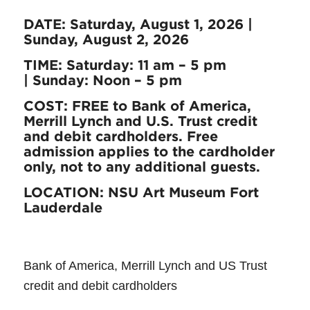
DATE: Saturday, August 1, 2026 |
Sunday, August 2, 2026
TIME:
Saturday: 11 am – 5 pm
|
Sunday: Noon – 5 pm
COST: FREE to Bank of America,
Merrill Lynch and U.S. Trust credit
and debit cardholders. Free
admission applies to the cardholder
only, not to any additional guests.
LOCATION: NSU Art Museum Fort
Lauderdale
Bank of America, Merrill Lynch and US Trust
credit and debit cardholders