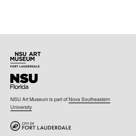
NSU Art Museum is part of
Nova Southeastern
University