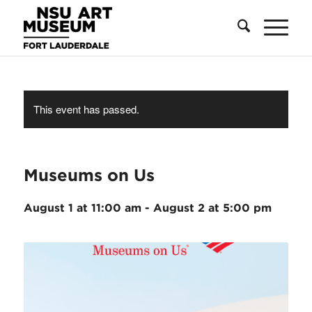
Skip
Skip
Site
to
to
map
Content
navigation
This event has passed.
Museums on Us
August 1 at 11:00 am
-
August 2 at 5:00 pm