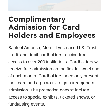
Complimentary
Admission for Card
Holders and Employees
Bank of America, Merrill Lynch and U.S. Trust
credit and debit cardholders receive free
access to over 200 institutions. Cardholders will
receive free admission on the first full weekend
of each month. Cardholders need only present
their card and a photo ID to gain free general
admission. The promotion doesn’t include
access to special exhibits, ticketed shows, or
fundraising events.