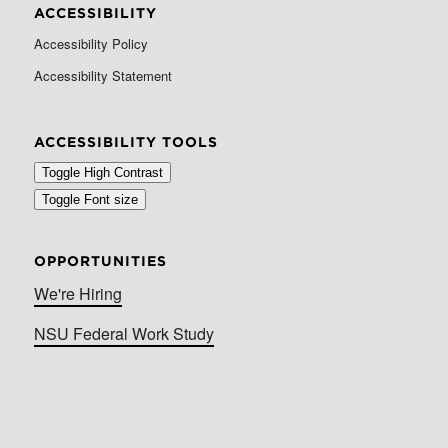
ACCESSIBILITY
Accessibility Policy
Accessibility Statement
ACCESSIBILITY TOOLS
Toggle High Contrast
Toggle Font size
OPPORTUNITIES
We're Hiring
NSU Federal Work Study